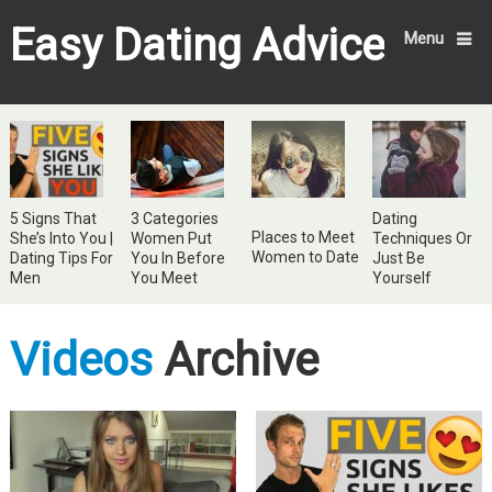
Easy Dating Advice
Menu
5 Signs That
3 Categories
Dating
Places to Meet
She’s Into You |
Women Put
Techniques Or
Women to Date
Dating Tips For
You In Before
Just Be
Men
You Meet
Yourself
Videos
Archive