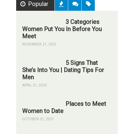
Popular
Recent
Comments
Tags
3 Categories
Women Put You In Before You
Meet
NOVEMBER 21, 2021
5 Signs That
She’s Into You | Dating Tips For
Men
APRIL 21, 2020
Places to Meet
Women to Date
OCTOBER 21, 2021