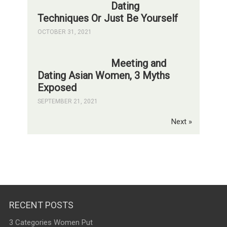
Dating
Techniques Or Just Be Yourself
OCTOBER 31, 2021
Meeting and
Dating Asian Women, 3 Myths
Exposed
SEPTEMBER 21, 2021
Next »
RECENT POSTS
3 Categories Women Put