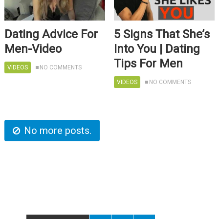
Dating Advice For
5 Signs That She’s
Men-Video
Into You | Dating
Tips For Men
VIDEOS
NO COMMENTS
VIDEOS
NO COMMENTS
No more posts.