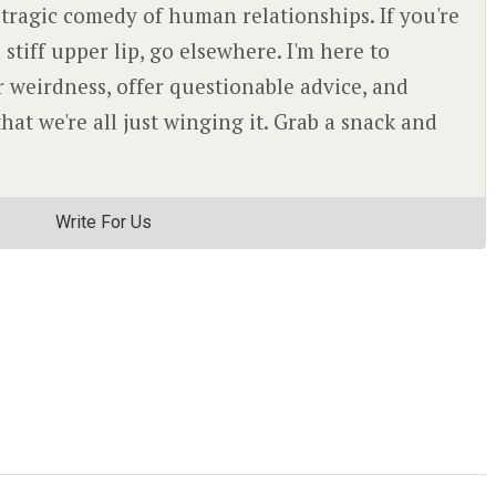
 tragic comedy of human relationships. If you're
 stiff upper lip, go elsewhere. I'm here to
r weirdness, offer questionable advice, and
at we're all just winging it. Grab a snack and
Write For Us