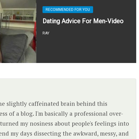
RECOMMENDED FOR YOU
Dating Advice For Men-Video
RAY
the slightly caffeinated brain behind this
s of a blog. I'm basically a professional over-
turned my nosiness about people's feelings into
spend my days dissecting the awkward, messy, and