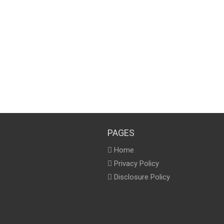
PAGES
Home
Privacy Policy
Disclosure Policy