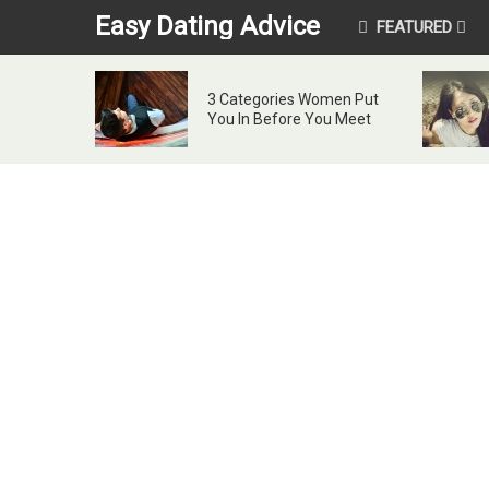
Easy Dating Advice
FEATURED
3 Categories Women Put
You In Before You Meet