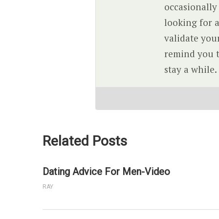
occasionally
looking for a
validate you
remind you th
stay a while.
Related Posts
Dating Advice For Men-Video
RAY