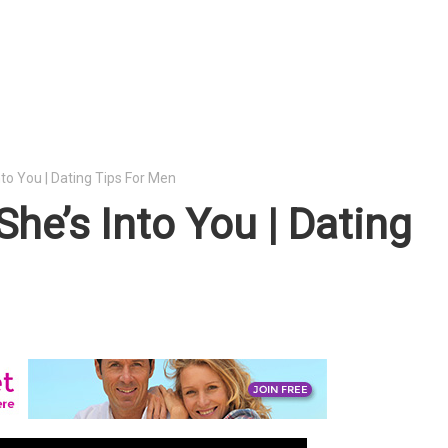
nto You | Dating Tips For Men
She’s Into You | Dating