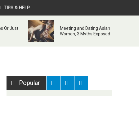
TIPS & HELP
s Or Just
Meeting and Dating Asian
Women, 3 Myths Exposed
Popular
Recent
Comments
Tags