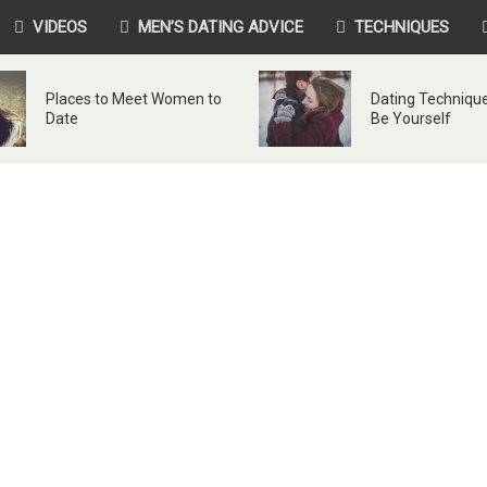
VIDEOS
MEN’S DATING ADVICE
TECHNIQUES
Places to Meet Women to
Dating Technique
Date
Be Yourself