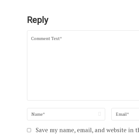
Reply
Save my name, email, and website in t