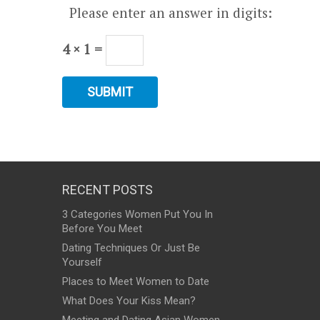
Please enter an answer in digits:
4 × 1 =
RECENT POSTS
3 Categories Women Put You In
Before You Meet
Dating Techniques Or Just Be
Yourself
Places to Meet Women to Date
What Does Your Kiss Mean?