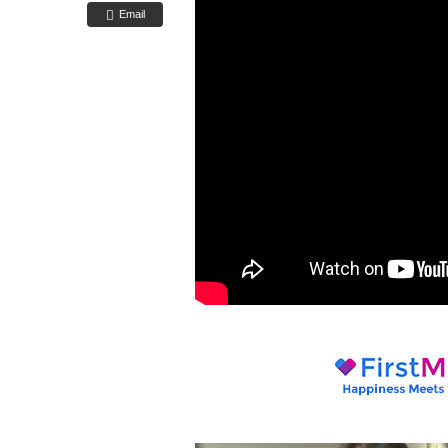
Email