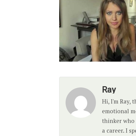
Ray
Hi, I'm Ray, 
emotional mes
thinker who 
a career. I 