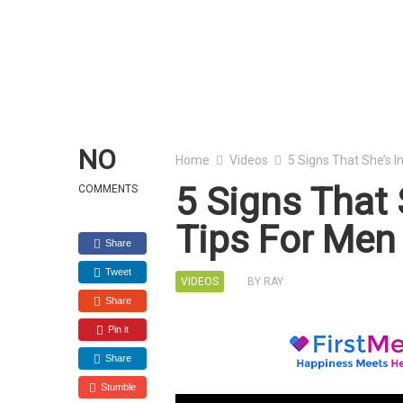
NO
Home
Videos
5 Signs That She’s I
5 Signs That 
COMMENTS
Tips For Men
Share
Tweet
VIDEOS
BY
RAY
Share
Pin it
Share
Stumble