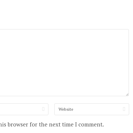
his browser for the next time I comment.