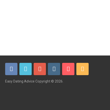
Easy Dating Advice
Copyright © 2026.