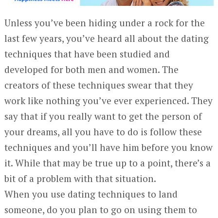
Unless you’ve been hiding under a rock for the
last few years, you’ve heard all about the dating
techniques that have been studied and
developed for both men and women. The
creators of these techniques swear that they
work like nothing you’ve ever experienced. They
say that if you really want to get the person of
your dreams, all you have to do is follow these
techniques and you’ll have him before you know
it. While that may be true up to a point, there’s a
bit of a problem with that situation.
When you use dating techniques to land
someone, do you plan to go on using them to