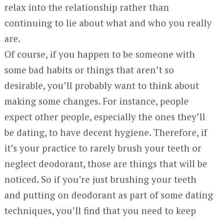
relax into the relationship rather than
continuing to lie about what and who you really
are.
Of course, if you happen to be someone with
some bad habits or things that aren’t so
desirable, you’ll probably want to think about
making some changes. For instance, people
expect other people, especially the ones they’ll
be dating, to have decent hygiene. Therefore, if
it’s your practice to rarely brush your teeth or
neglect deodorant, those are things that will be
noticed. So if you’re just brushing your teeth
and putting on deodorant as part of some dating
techniques, you’ll find that you need to keep