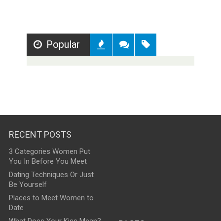
Popular
Recent
Comments
Tags
RECENT POSTS
3 Categories Women Put
You In Before You Meet
Dating Techniques Or Just
Be Yourself
Places to Meet Women to
Date
What Does Your Kiss Mean?