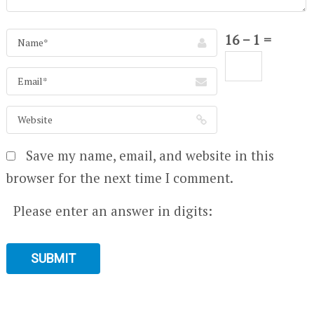
16 − 1 =
Save my name, email, and website in this
browser for the next time I comment.
Please enter an answer in digits: