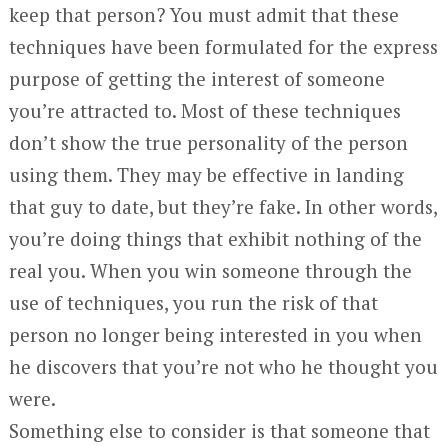
keep that person? You must admit that these
techniques have been formulated for the express
purpose of getting the interest of someone
you’re attracted to. Most of these techniques
don’t show the true personality of the person
using them. They may be effective in landing
that guy to date, but they’re fake. In other words,
you’re doing things that exhibit nothing of the
real you. When you win someone through the
use of techniques, you run the risk of that
person no longer being interested in you when
he discovers that you’re not who he thought you
were.
Something else to consider is that someone that