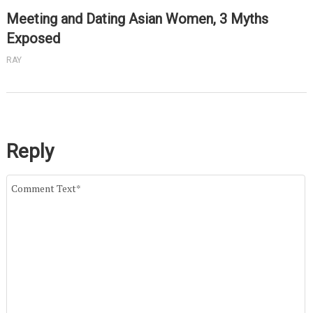
Meeting and Dating Asian Women, 3 Myths
Exposed
RAY
Reply