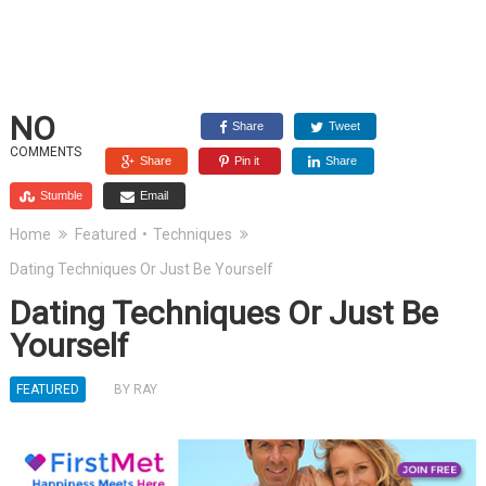
NO
Share
Tweet
COMMENTS
Share
Pin it
Share
Stumble
Email
Home
Featured
•
Techniques
Dating Techniques Or Just Be Yourself
Dating Techniques Or Just Be
Yourself
FEATURED
BY
RAY