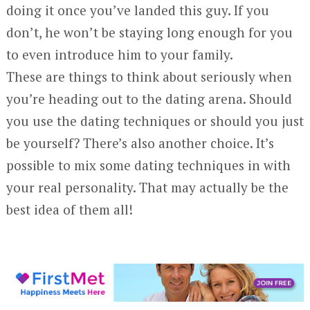
doing it once you’ve landed this guy. If you
don’t, he won’t be staying long enough for you
to even introduce him to your family.
These are things to think about seriously when
you’re heading out to the dating arena. Should
you use the dating techniques or should you just
be yourself? There’s also another choice. It’s
possible to mix some dating techniques in with
your real personality. That may actually be the
best idea of them all!