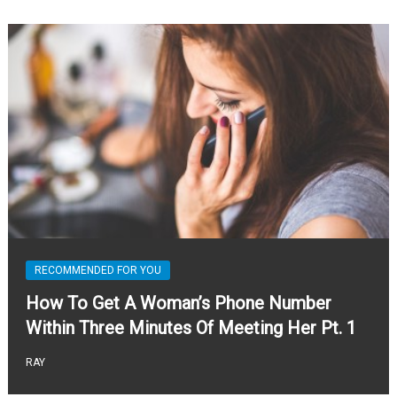
RECOMMENDED FOR YOU
How To Get A Woman’s Phone Number
Within Three Minutes Of Meeting Her Pt. 1
RAY