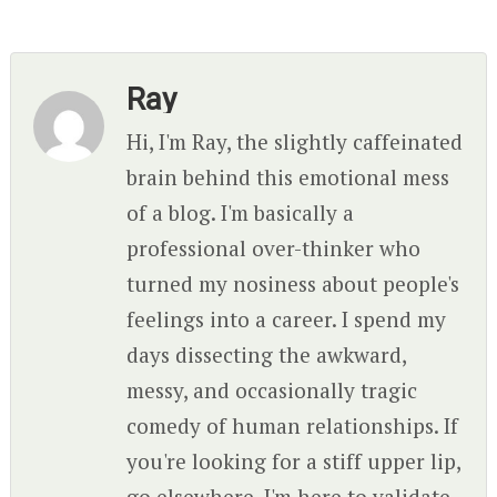
Ray
Hi, I'm Ray, the slightly caffeinated
brain behind this emotional mess
of a blog. I'm basically a
professional over-thinker who
turned my nosiness about people's
feelings into a career. I spend my
days dissecting the awkward,
messy, and occasionally tragic
comedy of human relationships. If
you're looking for a stiff upper lip,
go elsewhere. I'm here to validate