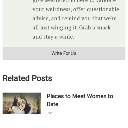
your weirdness, offer questionable
advice, and remind you that we're
all just winging it. Grab a snack
and stay a while.
Write For Us
Related Posts
Places to Meet Women to
Date
RAY