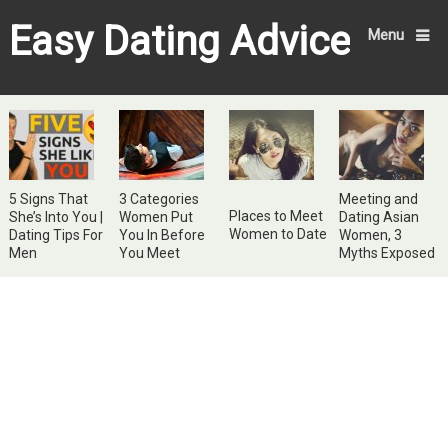
Easy Dating Advice
Menu
5 Signs That
3 Categories
Meeting and
Places to Meet
She’s Into You |
Women Put
Dating Asian
Women to Date
Dating Tips For
You In Before
Women, 3
Men
You Meet
Myths Exposed