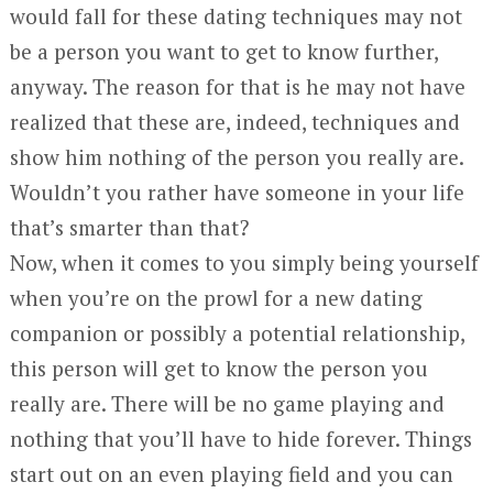
would fall for these dating techniques may not
be a person you want to get to know further,
anyway. The reason for that is he may not have
realized that these are, indeed, techniques and
show him nothing of the person you really are.
Wouldn’t you rather have someone in your life
that’s smarter than that?
Now, when it comes to you simply being yourself
when you’re on the prowl for a new dating
companion or possibly a potential relationship,
this person will get to know the person you
really are. There will be no game playing and
nothing that you’ll have to hide forever. Things
start out on an even playing field and you can